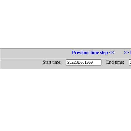
Previous time step <<
>> 
Start time:
End time: