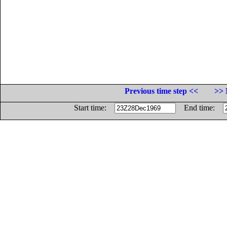
Previous time step <<
>> 
Start time:
End time: