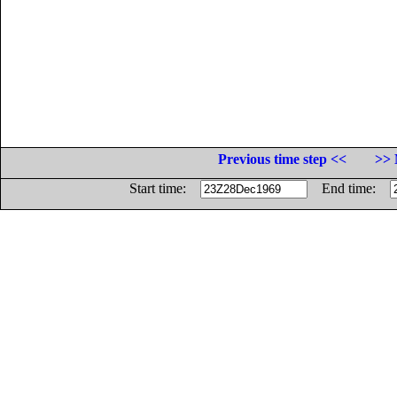
Previous time step <<
>> 
Start time:
End time: