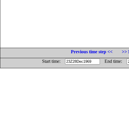
Previous time step <<
>> 
Start time:
End time: