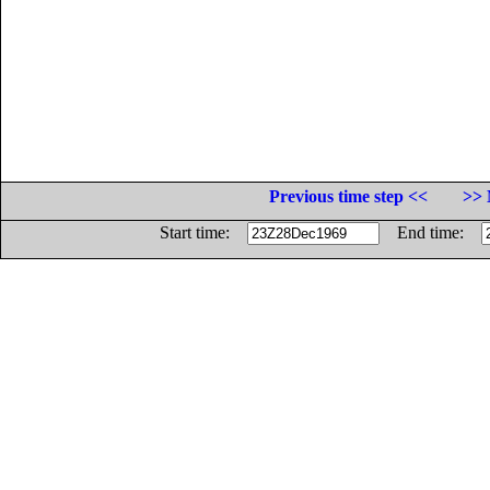
Previous time step <<
>> 
Start time:
End time: