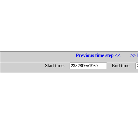
Previous time step <<
>> 
Start time:
End time: