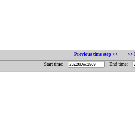
Previous time step <<
>> 
Start time:
End time: