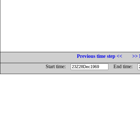
Previous time step <<
>> 
Start time:
End time: