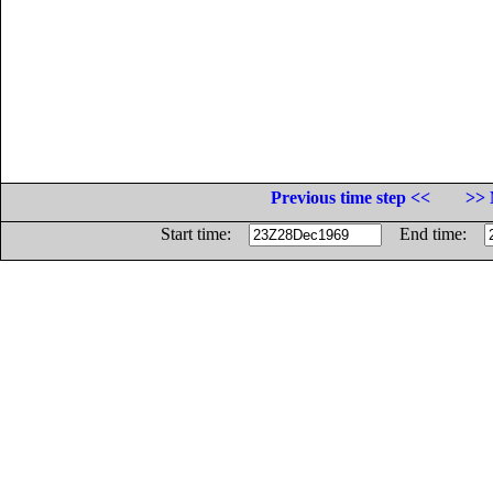
Previous time step <<
>> 
Start time:
End time: