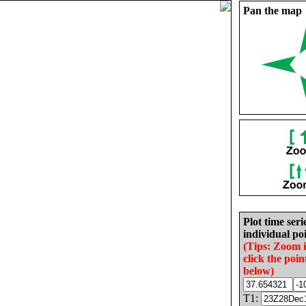
Pan the map
Plot time seri
individual poi
(Tips: Zoom 
click the poin
below)
T1: