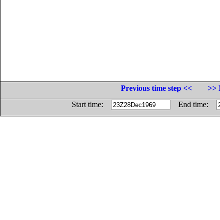
Previous time step <<
>> 
Start time:
End time: