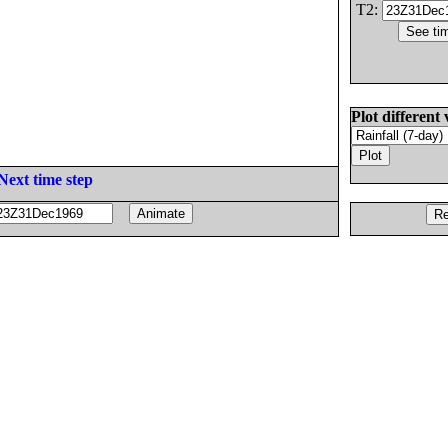
T2:
Plot different 
Next time step