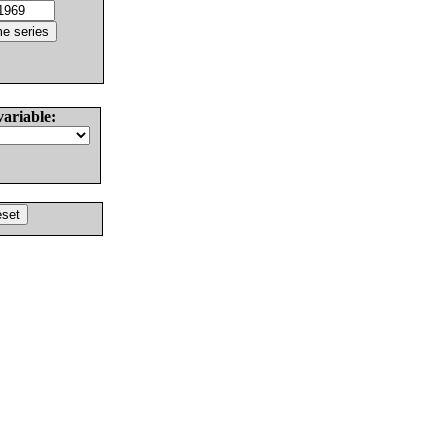
variable: