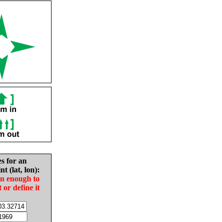
es for an
nt (lat, lon):
in enough to
t or define it