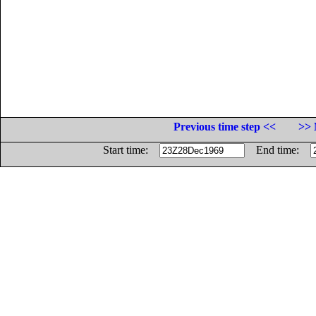
Previous time step <<
>> 
Start time:
End time: