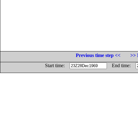
Previous time step <<
>> 
Start time:
End time: