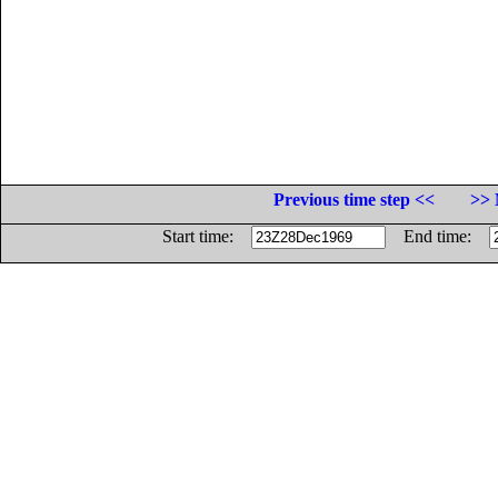
Previous time step <<
>> 
Start time:
End time: