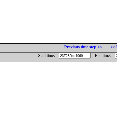
Previous time step <<
>> 
Start time:
End time: