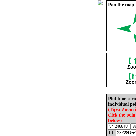
Pan the map
Plot time seri
individual poi
(Tips: Zoom 
click the poin
below)
T1: