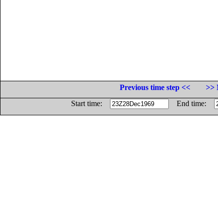
Previous time step <<
>> 
Start time:
End time: