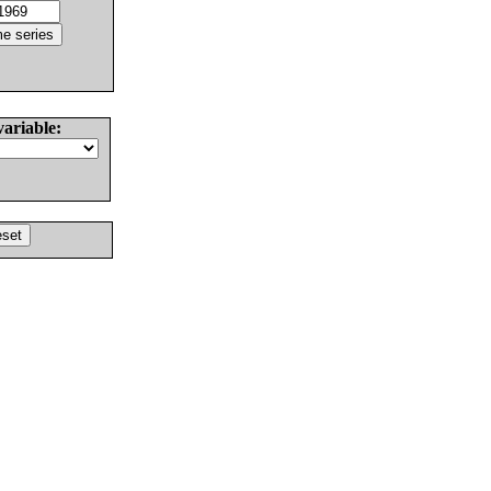
variable: