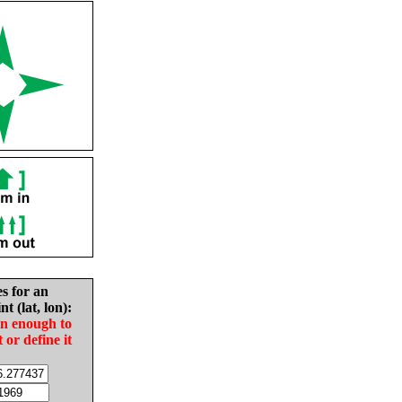
es for an
nt (lat, lon):
in enough to
t or define it