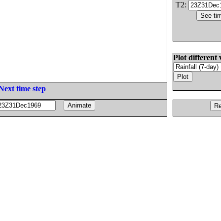
T2:
Plot different 
Next time step