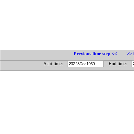
Previous time step <<
>> 
Start time:
End time: