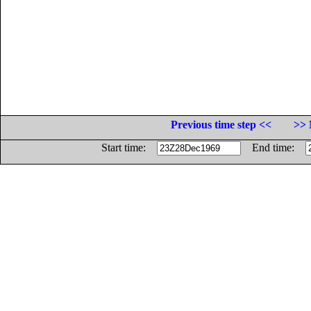
Previous time step <<
>> 
Start time:
End time: