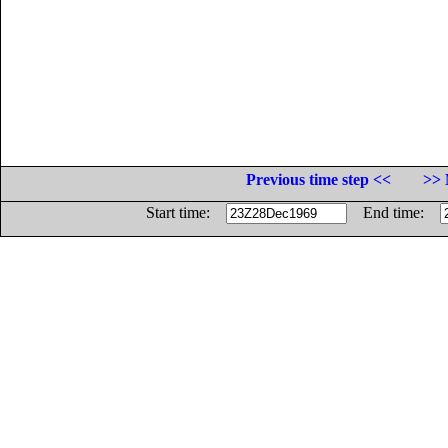
Previous time step <<
>> 
Start time:
End time: