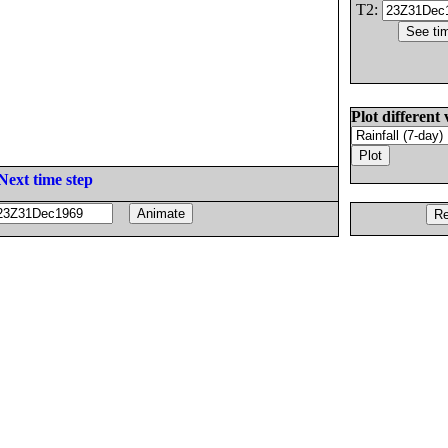
T2:
Plot different 
Next time step