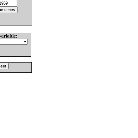
variable: