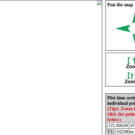
Pan the map
Plot time seri
individual poi
(Tips: Zoom 
click the poin
below)
T1: