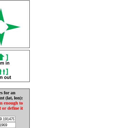
es for an
nt (lat, lon):
in enough to
t or define it