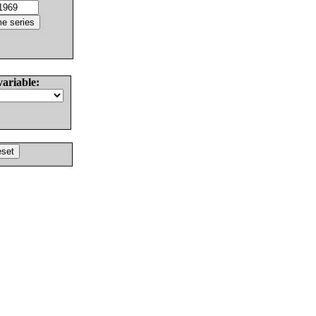
variable: