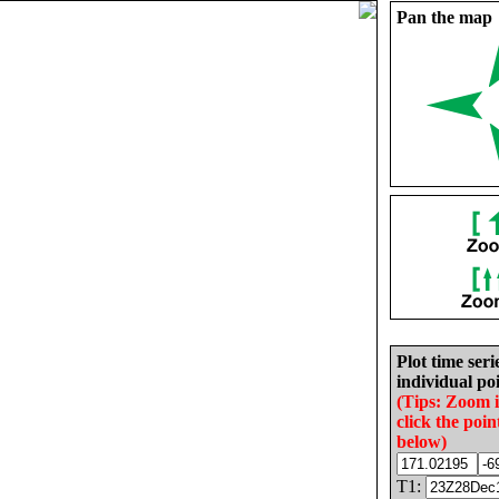
Pan the map
Plot time seri
individual poi
(Tips: Zoom 
click the poin
below)
T1: