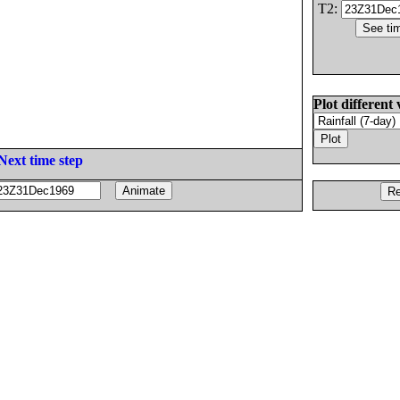
T2:
Plot different 
Next time step