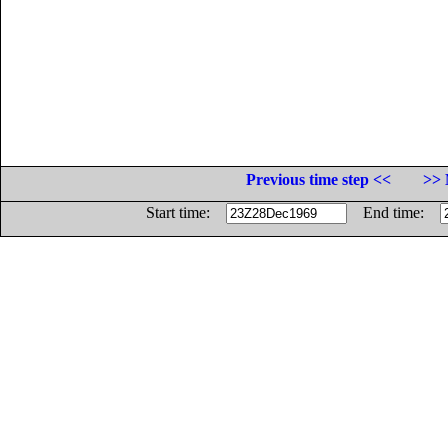
Previous time step <<
>> 
Start time:
End time: