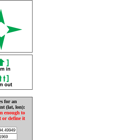
es for an
nt (lat, lon):
in enough to
t or define it