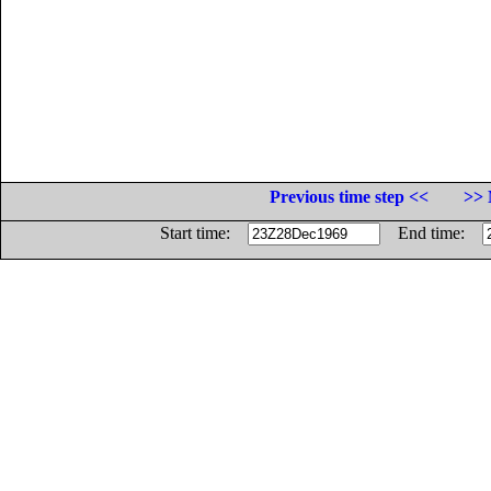
Previous time step <<
>> 
Start time:
End time: