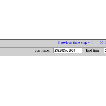
Previous time step <<
>> 
Start time:
End time: