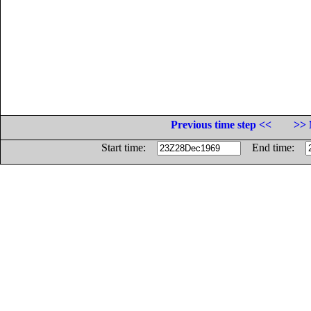
Previous time step <<
>> 
Start time:
End time: