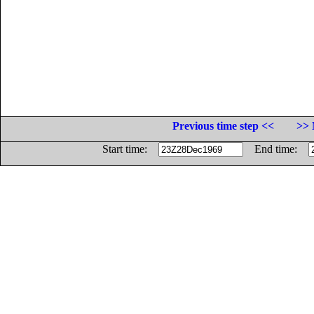
Previous time step <<
>> 
Start time:
End time: