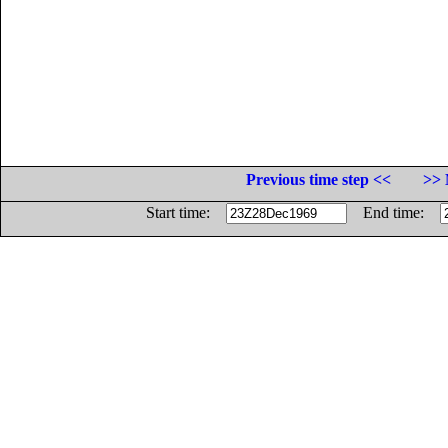
Previous time step <<
>> 
Start time:
End time: