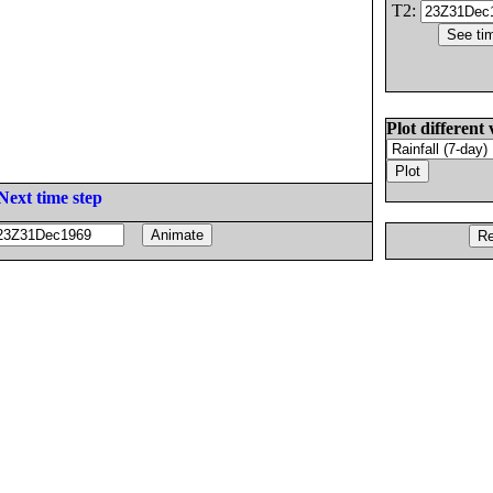
T2:
Plot different 
Next time step