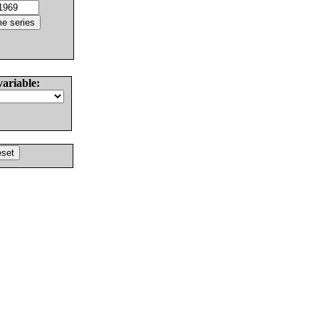
variable: