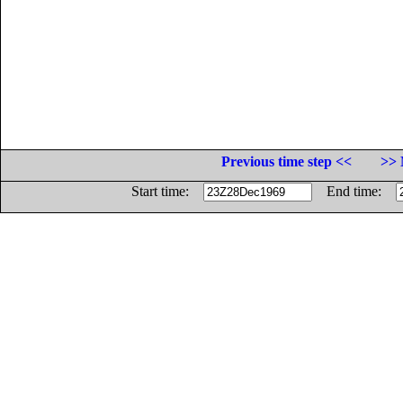
Previous time step <<
>> 
Start time:
End time: