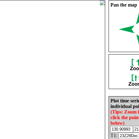
Pan the map
Plot time seri
individual poi
(Tips: Zoom 
click the poin
below)
T1: