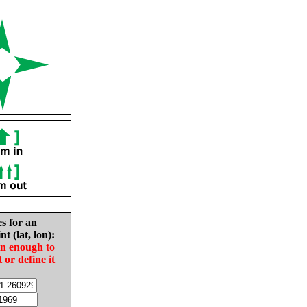
es for an
nt (lat, lon):
in enough to
t or define it