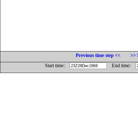
Previous time step <<
>> 
Start time:
End time: