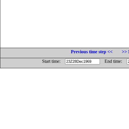
Previous time step <<
>> 
Start time:
End time: