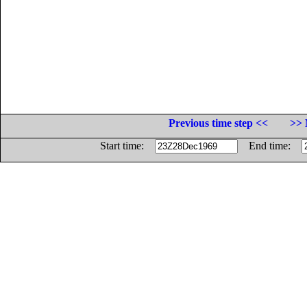
Previous time step <<
>> 
Start time:
End time: