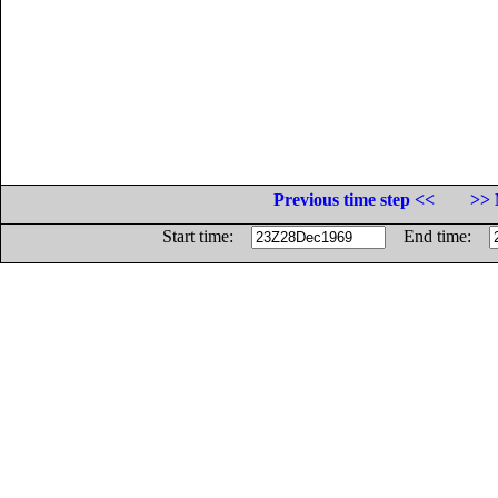
Previous time step <<
>> 
Start time:
End time: