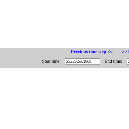
Previous time step <<
>> 
Start time:
End time: