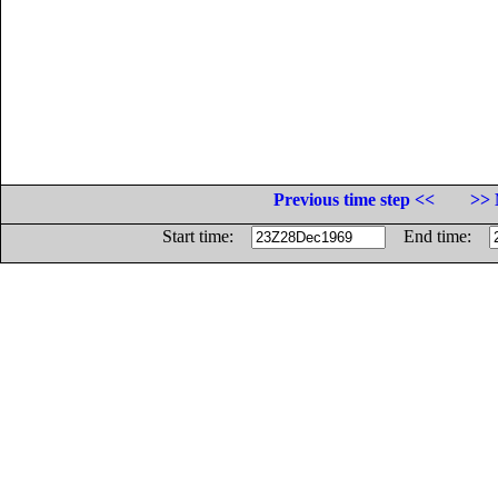
Previous time step <<
>> 
Start time:
End time: