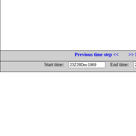
Previous time step <<
>> 
Start time:
End time: