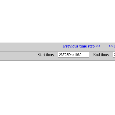
Previous time step <<
>> 
Start time:
End time: