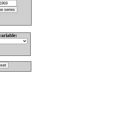
variable: