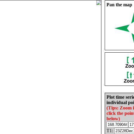
Pan the map
Plot time seri
individual poi
(Tips: Zoom 
click the poin
below)
T1: