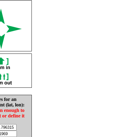
es for an
nt (lat, lon):
in enough to
t or define it