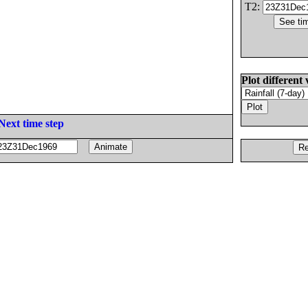
T2:
Plot different 
Next time step