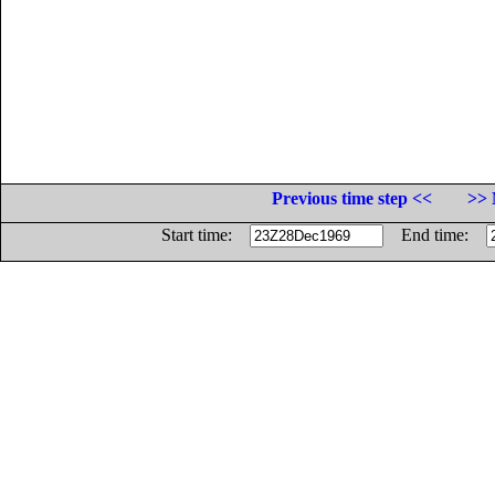
Previous time step <<
>> 
Start time:
End time: