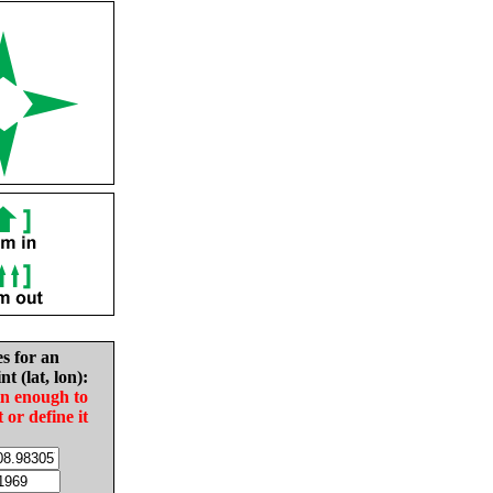
es for an
nt (lat, lon):
in enough to
t or define it