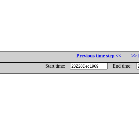
Previous time step <<
>> 
Start time:
End time: