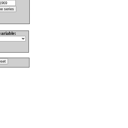
variable: