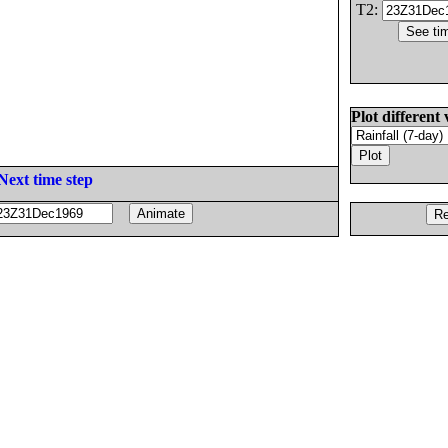
T2:
Plot different 
Next time step