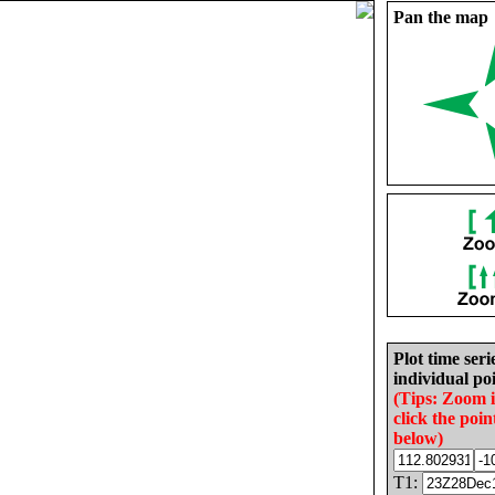
Pan the map
Plot time seri
individual poi
(Tips: Zoom 
click the poin
below)
T1: