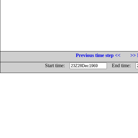
Previous time step <<
>> 
Start time:
End time: