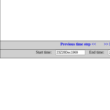
Previous time step <<
>> 
Start time:
End time: