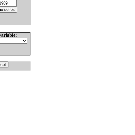
variable: