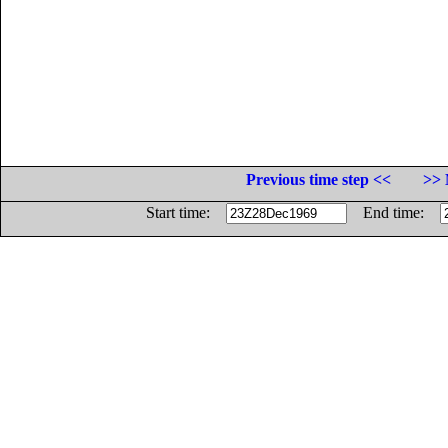
Previous time step <<
>> 
Start time:
End time: