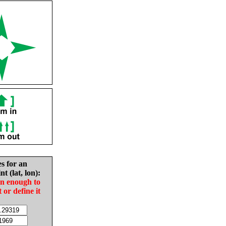
es for an
nt (lat, lon):
in enough to
t or define it