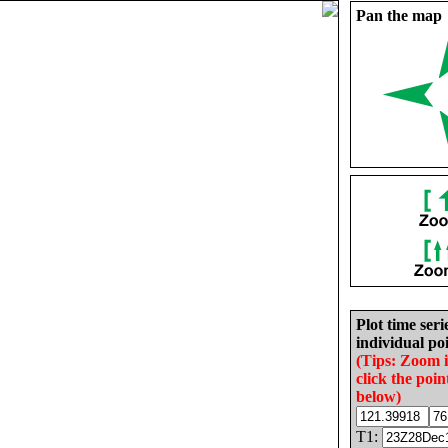
Pan the map
Plot time seri
individual poi
(Tips: Zoom 
click the poin
below)
T1: