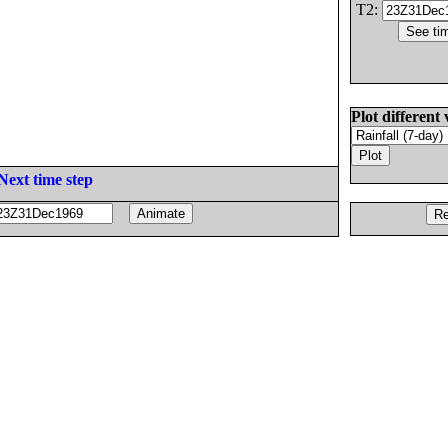
T2:
Plot different 
Next time step