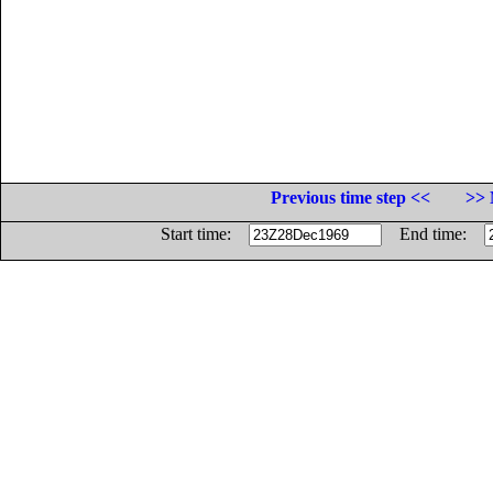
Previous time step <<
>> 
Start time:
End time: