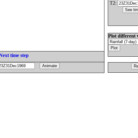
T2:
Plot different 
Next time step