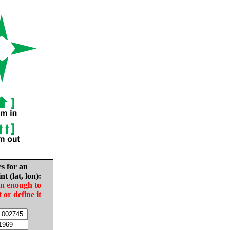
es for an
nt (lat, lon):
in enough to
t or define it