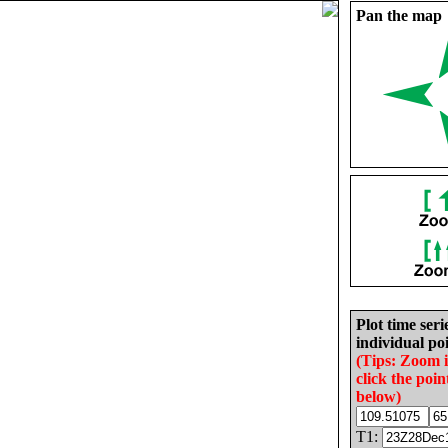
Pan the map
Plot time seri
individual poi
(Tips: Zoom 
click the poin
below)
T1: