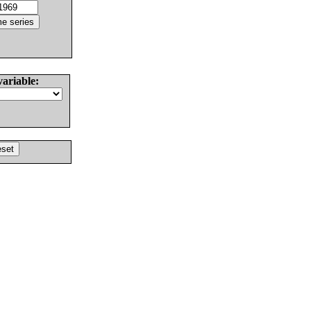
variable: