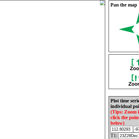
Pan the map
Plot time seri
individual poi
(Tips: Zoom 
click the poin
below)
T1: