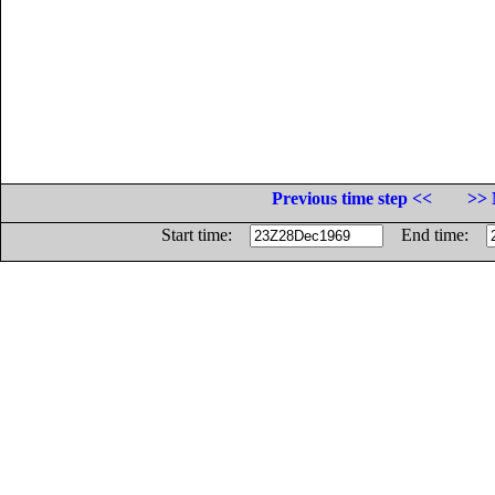
Previous time step <<
>> 
Start time:
End time: