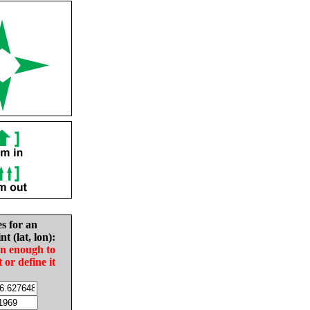
es for an
nt (lat, lon):
in enough to
t or define it