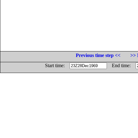
Previous time step <<
>> 
Start time:
End time: