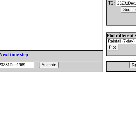
T2:
Plot different 
Next time step