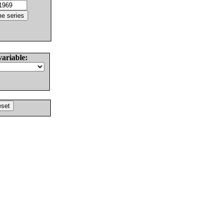
variable: