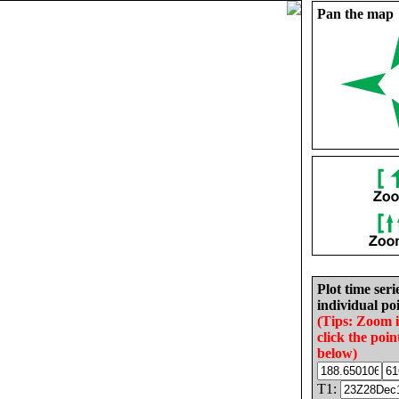
Pan the map
Plot time seri
individual poi
(Tips: Zoom 
click the poin
below)
T1: