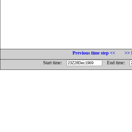
Previous time step <<
>> 
Start time:
End time: