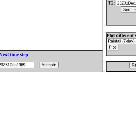
T2:
Plot different 
Next time step