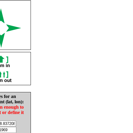
es for an
nt (lat, lon):
in enough to
t or define it