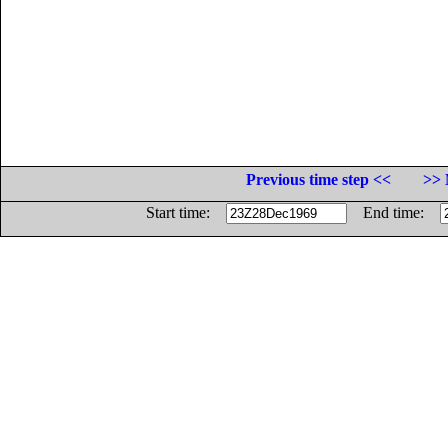
Previous time step <<
>> 
Start time:
End time: