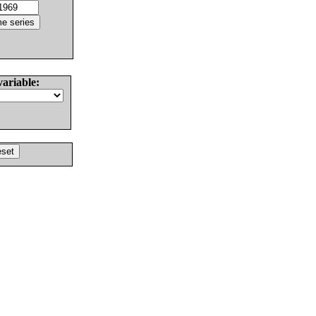
variable: