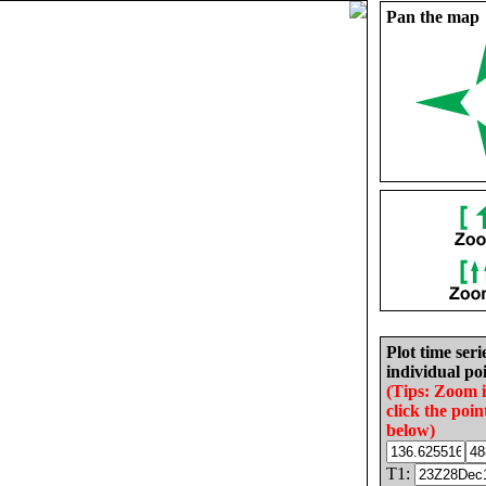
Pan the map
Plot time seri
individual poi
(Tips: Zoom 
click the poin
below)
T1: