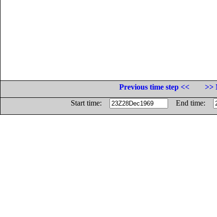
Previous time step <<
>> 
Start time:
End time: