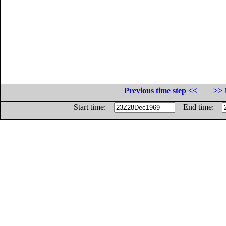
Previous time step <<
>> 
Start time:
End time: