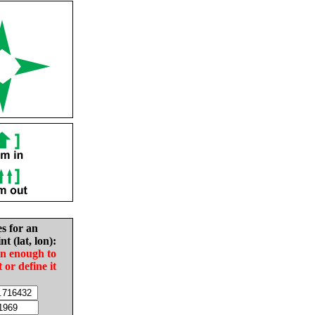
es for an
nt (lat, lon):
in enough to
t or define it