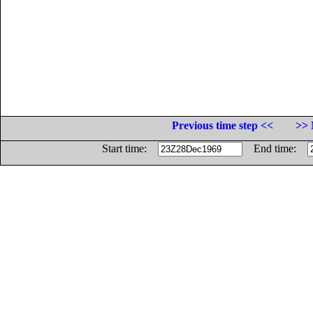
Previous time step <<
>> 
Start time:
End time: