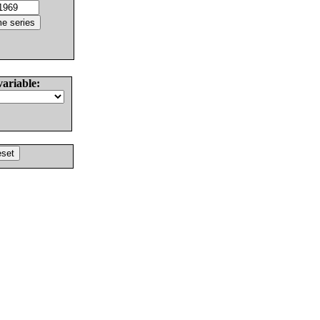
variable: