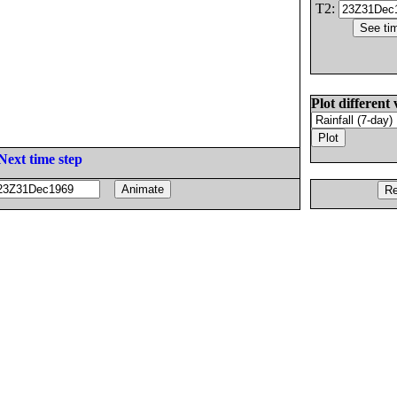
T2:
Plot different 
Next time step