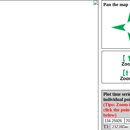
Pan the map
Plot time seri
individual poi
(Tips: Zoom 
click the poin
below)
T1: