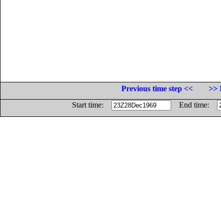
Previous time step <<
>> 
Start time:
End time: