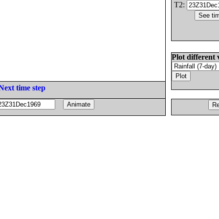
T2:
Plot different 
Next time step