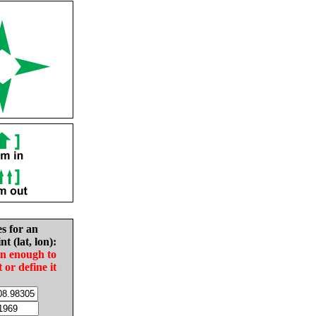
es for an
nt (lat, lon):
in enough to
t or define it