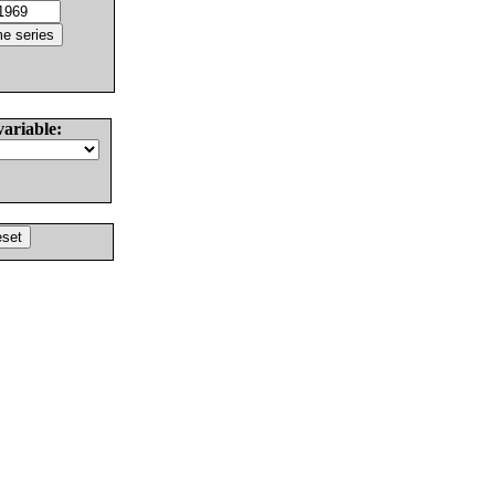
variable: