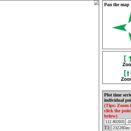
Pan the map
Plot time seri
individual poi
(Tips: Zoom 
click the poin
below)
T1: