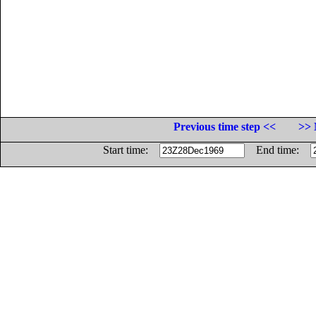
Previous time step <<
>> 
Start time:
End time: