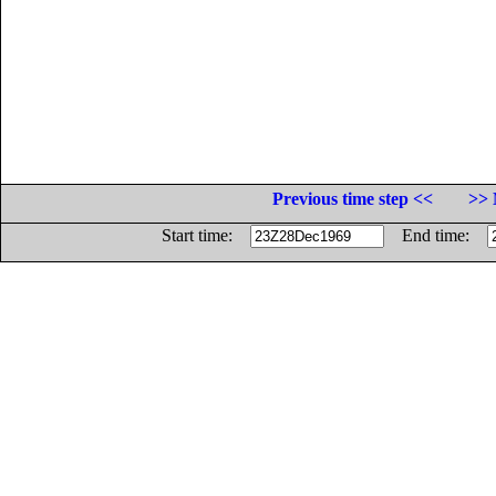
Previous time step <<
>> 
Start time:
End time: